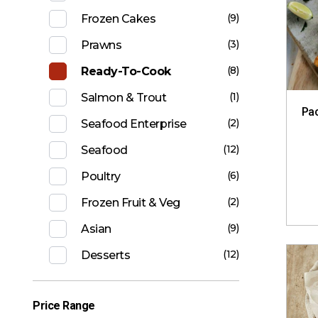
(9)
Frozen Cakes
(3)
Prawns
(8)
Ready-To-Cook
(1)
Salmon & Trout
Pac
(2)
Seafood Enterprise
(12)
Seafood
(6)
Poultry
(2)
Frozen Fruit & Veg
(9)
Asian
(12)
Desserts
Price Range