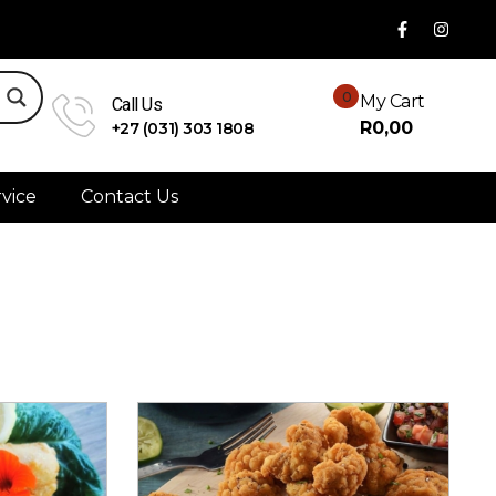
0
My Cart
Call Us
R
0,00
+27 (031) 303 1808
vice
Contact Us
Sort By:
Default