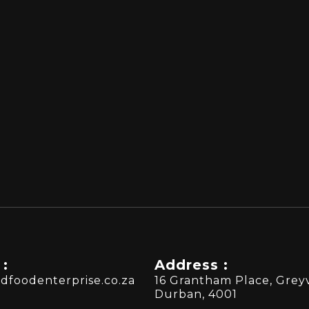
 :
Address :
dfoodenterprise.co.za
16 Grantham Place, Greyv
Durban, 4001