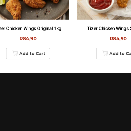
zer Chicken Wings Original 1kg
Tizer Chicken Wings 
R
84,90
R
84,90
Add to Cart
Add to Ca