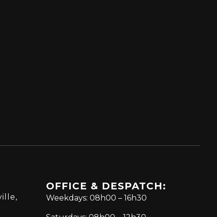
OFFICE & DESPATCH:
ille,
Weekdays: 08h00 – 16h30