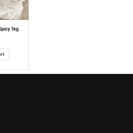
Spicy 1kg
rt