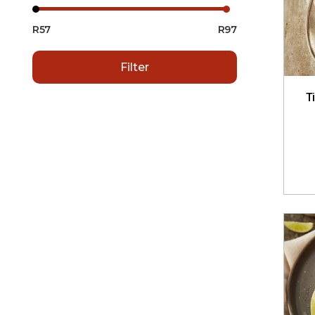
R57
R97
Filter
T