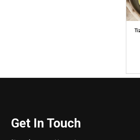
Ti
Get In Touch