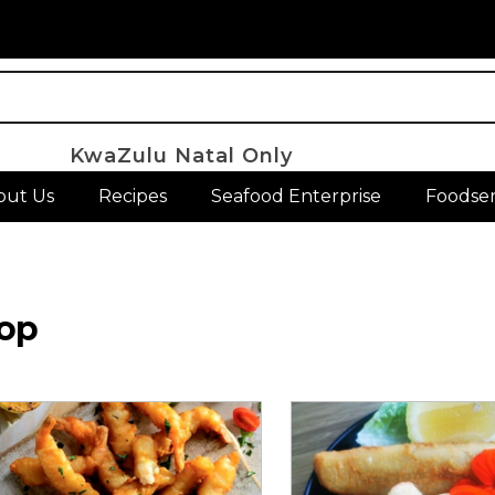
KwaZulu Natal Only
out Us
Recipes
Seafood Enterprise
Foodser
op