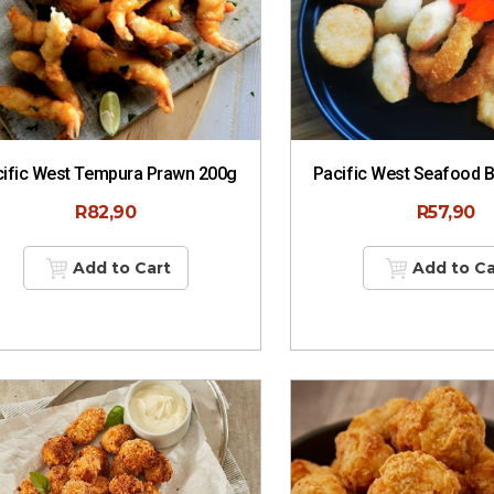
ific West Tempura Prawn 200g
Pacific West Seafood 
R
82,90
R
57,90
Add to Cart
Add to Ca