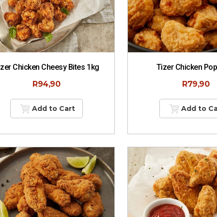
izer Chicken Cheesy Bites 1kg
Tizer Chicken Po
R
94,90
R
79,90
Add to Cart
Add to Ca