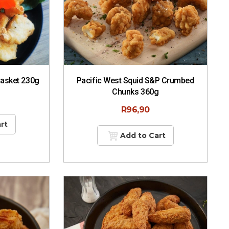
Basket 230g
Pacific West Squid S&P Crumbed
Chunks 360g
R
96,90
rt
Add to Cart