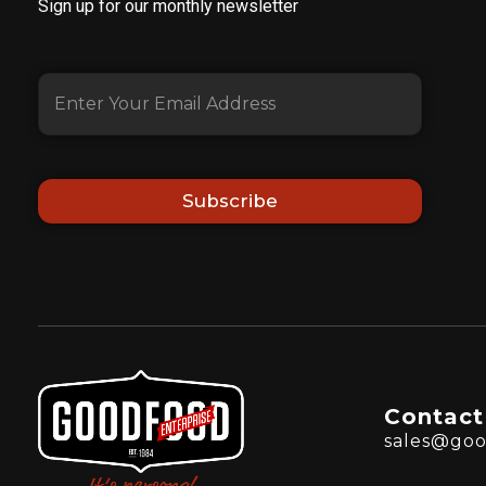
Sign up for our monthly newsletter
Subscribe
Contact
sales@goo