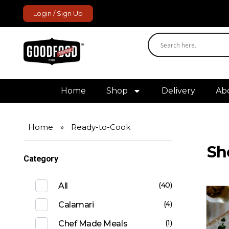
Login / Sign Up
GoodFood Enterprise
Fresh and frozen food delivered to your door.
Home
Shop
Delivery
Ab
Home
»
Ready-to-Cook
Sh
Category
(40)
All
(4)
Calamari
(1)
Chef Made Meals