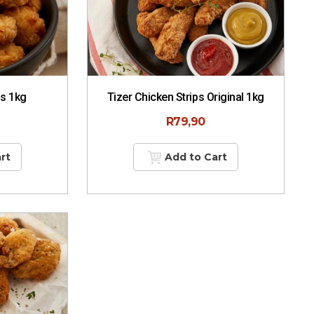
ps 1kg
Tizer Chicken Strips Original 1kg
R
79,90
rt
Add to Cart