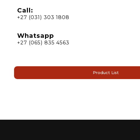
Call:
+27 (031) 303 1808
Whatsapp
+27 (065) 835 4563
Product List