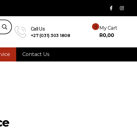
0
My Cart
Call Us
R
0,00
+27 (031) 303 1808
vice
Contact Us
ce