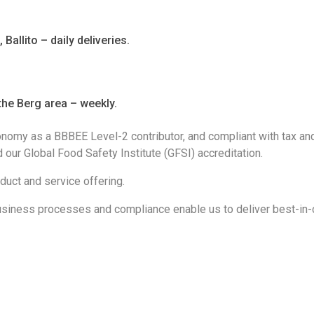
allito – daily deliveries.
he Berg area – weekly.
onomy as a BBBEE Level-2 contributor, and compliant with tax an
our Global Food Safety Institute (GFSI) accreditation.
oduct and service offering.
siness processes and compliance enable us to deliver best-in-c