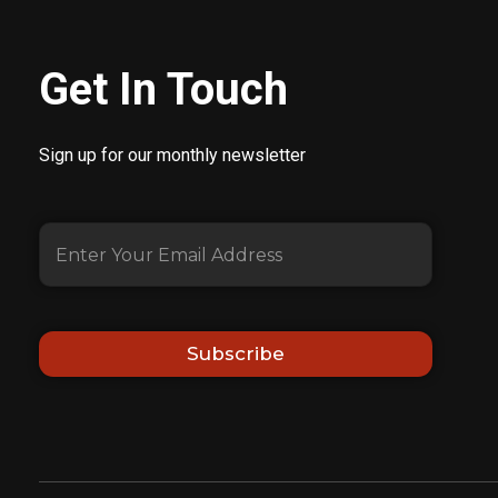
Get In Touch
Sign up for our monthly newsletter
Subscribe