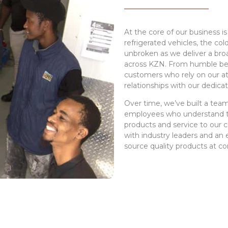
At the core of our business is
refrigerated vehicles, the co
unbroken as we deliver a bro
across KZN. From humble be
customers who rely on our at
relationships with our dedicat
Over time, we’ve built a te
employees who understand th
products and service to our 
with industry leaders and an 
source quality products at co