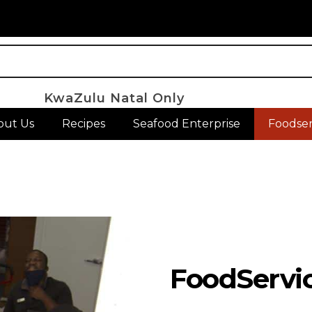
KwaZulu Natal Only
out Us
Recipes
Seafood Enterprise
Foodser
FoodServi