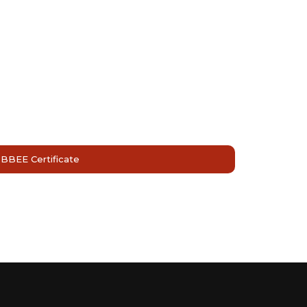
BBEE Certificate