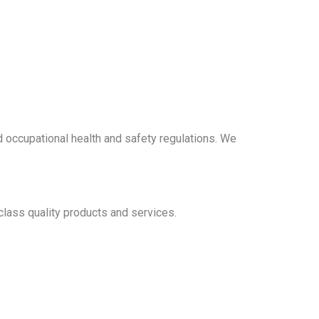
d occupational health and safety regulations. We
lass quality products and services.