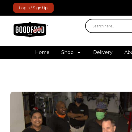
Login / Sign Up
GoodFood Enterprise
Fresh and frozen food delivered to your door.
Home
Shop
Delivery
Ab