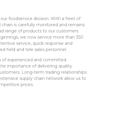
 our foodservice division. With a fleet of
ld chain is carefully monitored and remains
ad range of products to our customers
ginnings, we now service more than 350
tentive service, quick response and
ed field and tele sales personnel.
am of experienced and committed
e importance of delivering quality
customers. Long-term trading relationships
extensive supply chain network allow us to
mpetitive prices.