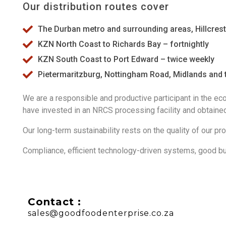
Our distribution routes cover
The Durban metro and surrounding areas, Hillcrest, B
KZN North Coast to Richards Bay – fortnightly
KZN South Coast to Port Edward – twice weekly
Pietermaritzburg, Nottingham Road, Midlands and t
We are a responsible and productive participant in the ec
have invested in an NRCS processing facility and obtained 
Our long-term sustainability rests on the quality of our pr
Compliance, efficient technology-driven syst
ems, good bu
Contact :
sales@goodfoodenterprise.co.za