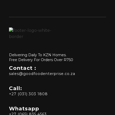
Delivering Daily To KZN Homes.
Free Delivery For Orders Over R750
Contact :
sales@goodfoodenterprise.co.za
Call:
+27 (031) 303 1808
Whatsapp
+27 (065) 835 4563