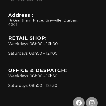
Address :
16 Grantham Place, Greyville, Durban,
4001
RETAIL SHOP:
Weekdays: 08h00 – 16h00
Saturdays: 08h00 – 12h00
OFFICE & DESPATCH:
Weekdays: 08h00 – 16h30
Saturdays: 08h00 – 12h30