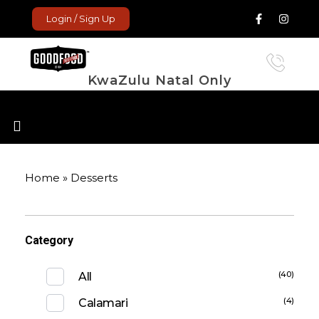
Login / Sign Up
KwaZulu Natal Only
GoodFood Enterprise
Fresh and frozen food delivered to your door.
Home
»
Desserts
Category
(40)
All
(4)
Calamari