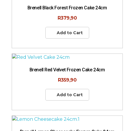
Brenell Black Forest Frozen Cake 24cm
R
379,90
Add to Cart
Brenell Red Velvet Frozen Cake 24cm
R
359,90
Add to Cart