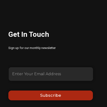
Get In Touch
Sign up for our monthly newsletter
Subscribe