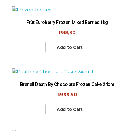
Früt Euroberry Frozen Mixed Berries 1kg
R
88,90
Add to Cart
Brenell Death By Chocolate Frozen Cake 24cm
R
399,90
Add to Cart