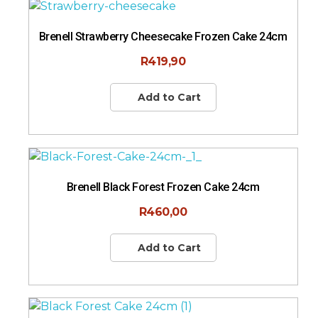
Brenell Strawberry Cheesecake Frozen Cake 24cm
R
419,90
Add to Cart
Brenell Black Forest Frozen Cake 24cm
R
460,00
Add to Cart