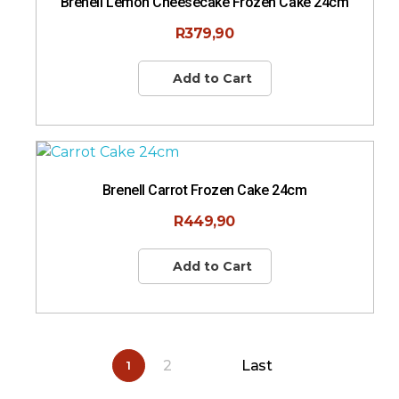
Brenell Lemon Cheesecake Frozen Cake 24cm
R
379,90
Add to Cart
Brenell Carrot Frozen Cake 24cm
R
449,90
Add to Cart
2
Last
1