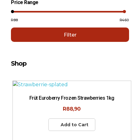
Price Range
R88
R460
Filter
Shop
Sort By:
Rating
Früt Euroberry Frozen Strawberries 1kg
R
88,90
Add to Cart