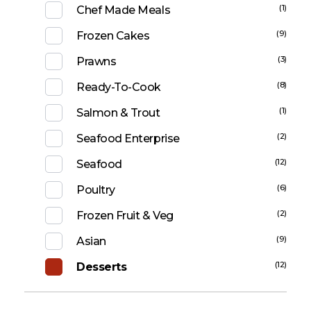
(1)
Chef Made Meals
(9)
Frozen Cakes
(3)
Prawns
(8)
Ready-To-Cook
(1)
Salmon & Trout
(2)
Seafood Enterprise
(12)
Seafood
(6)
Poultry
(2)
Frozen Fruit & Veg
(9)
Asian
(12)
Desserts