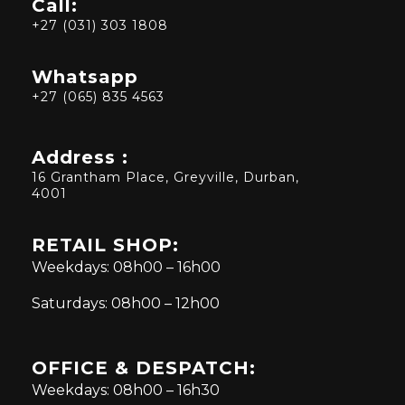
Call:
+27 (031) 303 1808
Whatsapp
+27 (065) 835 4563
Address :
16 Grantham Place, Greyville, Durban,
4001
RETAIL SHOP:
Weekdays: 08h00 – 16h00
Saturdays: 08h00 – 12h00
OFFICE & DESPATCH:
Weekdays: 08h00 – 16h30