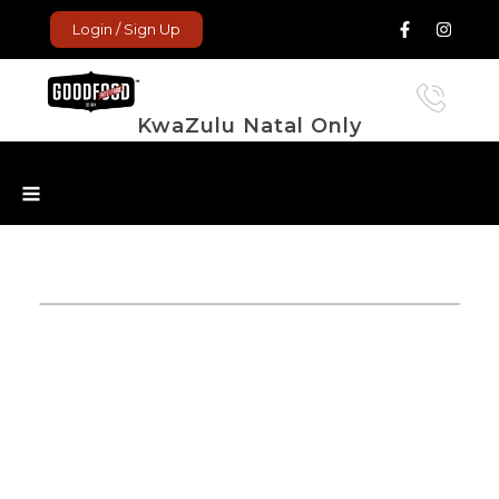
Login / Sign Up
KwaZulu Natal Only
GoodFood Enterprise
Fresh and frozen food delivered to your door.
ope