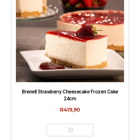
Cake
Sushi Rice 1kg
R
62,50