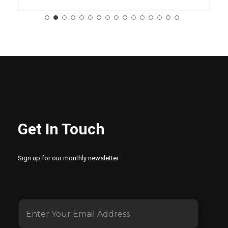
Get In Touch
Sign up for our monthly newsletter