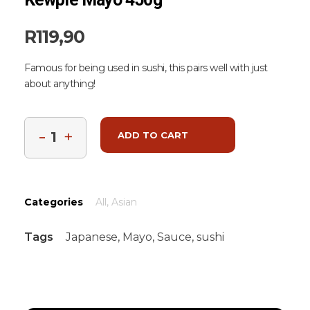
R
119,90
Famous for being used in sushi, this pairs well with just
about anything!
ADD TO CART
Categories
All
,
Asian
Tags
Japanese
,
Mayo
,
Sauce
,
sushi