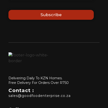
Subscribe
Delivering Daily To KZN Homes.
Free Delivery For Orders Over R750
Contact :
sales@goodfoodenterprise.co.za