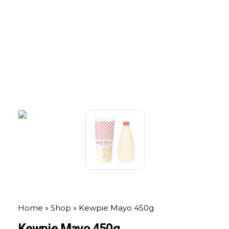
Home
»
Shop
»
Kewpie Mayo 450g
Kewpie Mayo 450g