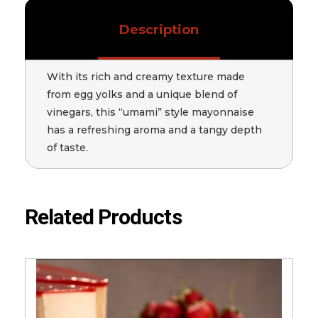
Description
With its rich and creamy texture made
from egg yolks and a unique blend of
vinegars, this “umami” style mayonnaise
has a refreshing aroma and a tangy depth
of taste.
Related Products