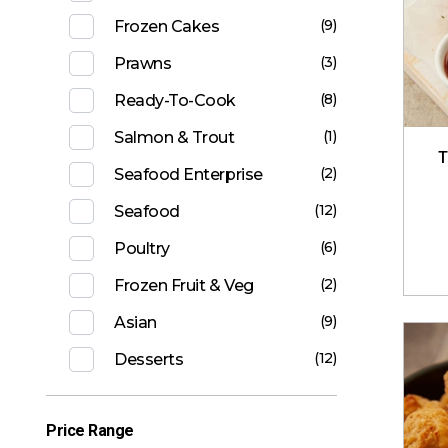
(9)
Frozen Cakes
(3)
Prawns
(8)
Ready-To-Cook
(1)
Salmon & Trout
T
(2)
Seafood Enterprise
(12)
Seafood
(6)
Poultry
(2)
Frozen Fruit & Veg
(9)
Asian
(12)
Desserts
Price Range