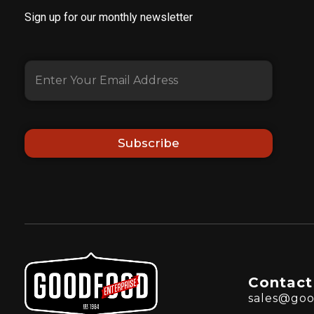
Sign up for our monthly newsletter
Subscribe
Contact
sales@goo