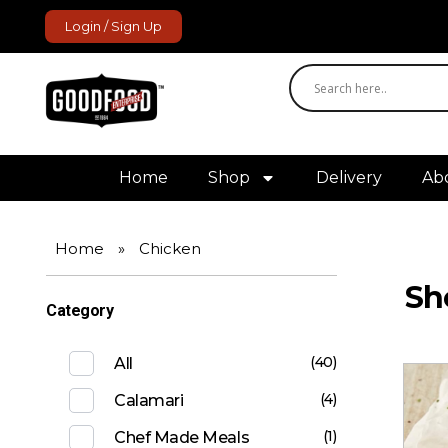
Login / Sign Up
GoodFood Enterprise
Fresh and frozen food delivered to your door.
Home
Shop
Delivery
Ab
Home
»
Chicken
Sh
Category
(40)
All
(4)
Calamari
(1)
Chef Made Meals