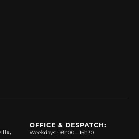
OFFICE & DESPATCH:
ille,
Weekdays: 08h00 – 16h30