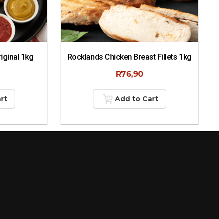
riginal 1kg
Rocklands Chicken Breast Fillets 1kg
R
76,90
rt
Add to Cart