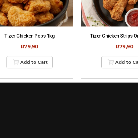
Tizer Chicken Pops 1kg
Tizer Chicken Strips O
R
79,90
R
79,90
Add to Cart
Add to Ca