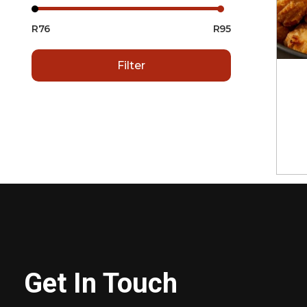
R76
R95
Filter
Get In Touch