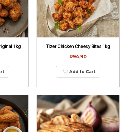
iginal 1kg
Tizer Chicken Cheesy Bites 1kg
R
94,90
rt
Add to Cart