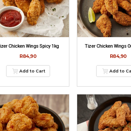
izer Chicken Wings Spicy 1kg
Tizer Chicken Wings Or
R
84,90
R
84,90
Add to Cart
Add to Ca