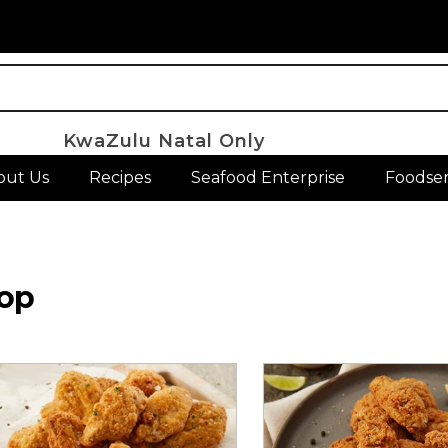
KwaZulu Natal Only
out Us
Recipes
Seafood Enterprise
Foodser
op