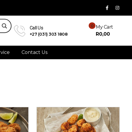
0
My Cart
Call Us
R
0,00
+27 (031) 303 1808
vice
Contact Us
Sort By:
Newness