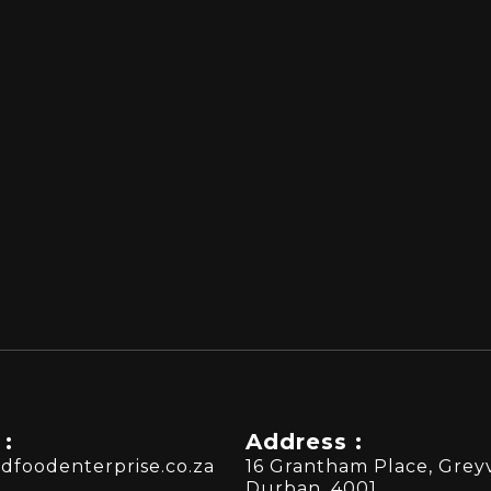
 :
Address :
dfoodenterprise.co.za
16 Grantham Place, Greyv
Durban, 4001