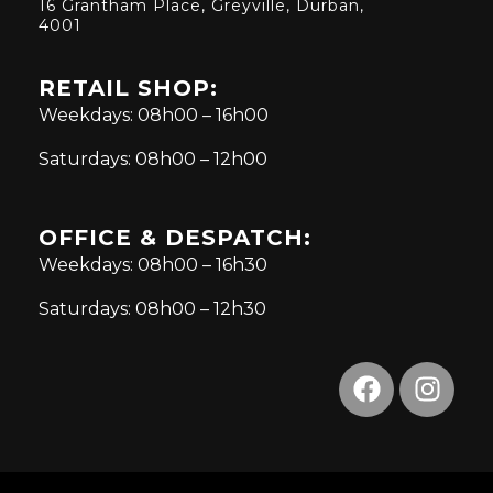
16 Grantham Place, Greyville, Durban,
4001
RETAIL SHOP:
Weekdays: 08h00 – 16h00
Saturdays: 08h00 – 12h00
OFFICE & DESPATCH:
Weekdays: 08h00 – 16h30
Saturdays: 08h00 – 12h30