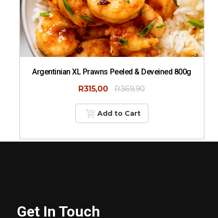
Argentinian XL Prawns Peeled & Deveined 800g
R
315,00
R
369,90
Add to Cart
Get In Touch