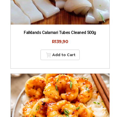
Falklands Calamari Tubes Cleaned 500g
R
139,90
Add to Cart