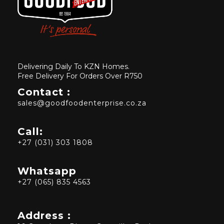
Delivering Daily To KZN Homes.
Free Delivery For Orders Over R750
Contact :
sales@goodfoodenterprise.co.za
Call:
+27 (031) 303 1808
Whatsapp
+27 (065) 835 4563
Address :