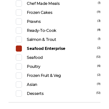
(1)
Chef Made Meals
(9)
Frozen Cakes
(3)
Prawns
(8)
Ready-To-Cook
(1)
Salmon & Trout
(2)
Seafood Enterprise
(12)
Seafood
(6)
Poultry
(2)
Frozen Fruit & Veg
(9)
Asian
(12)
Desserts