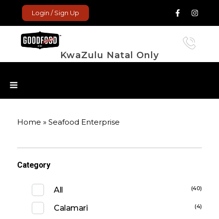
Login / Sign Up
KwaZulu Natal Only
GoodFood Enterprise
Fresh and frozen food delivered to your door.
Home
»
Seafood Enterprise
Category
(40)
All
(4)
Calamari