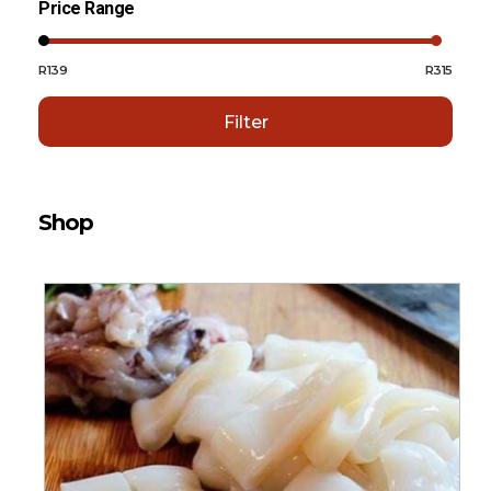
Price Range
R139
R315
Filter
Shop
Sort By:
Default