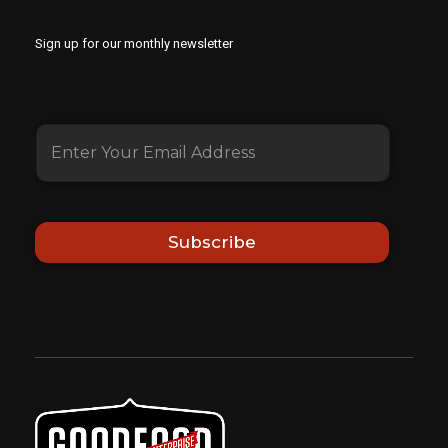
Sign up for our monthly newsletter
Subscribe