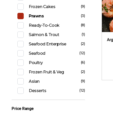
(9)
Frozen Cakes
(3)
Prawns
(8)
Ready-To-Cook
(1)
Salmon & Trout
Arg
(2)
Seafood Enterprise
(12)
Seafood
(6)
Poultry
(2)
Frozen Fruit & Veg
(9)
Asian
(12)
Desserts
Price Range