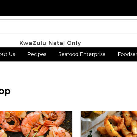
KwaZulu Natal Only
out Us
Recipes
Seafood Enterprise
Foodser
op