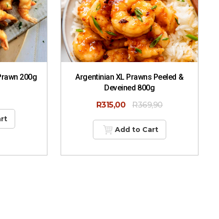
Prawn 200g
Argentinian XL Prawns Peeled &
Deveined 800g
R
315,00
R
369,90
rt
Add to Cart