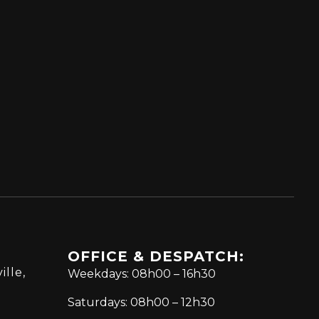
OFFICE & DESPATCH:
ille,
Weekdays: 08h00 – 16h30
Saturdays: 08h00 – 12h30