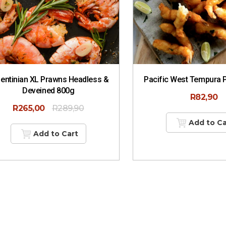
entinian XL Prawns Headless &
Pacific West Tempura 
Deveined 800g
R
82,90
R
265,00
R
289,90
Add to Ca
Add to Cart