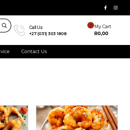
0
My Cart
Call Us
R
0,00
+27 (031) 303 1808
vice
Contact Us
Sort By:
Rating