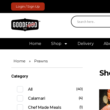
Login / Sign Up
GoodFood Enterprise
Fresh and frozen food delivered to your door.
Home
Shop
Delivery
Ab
Home
»
Prawns
Sh
Category
(40)
All
(4)
Calamari
(1)
Chef Made Meals