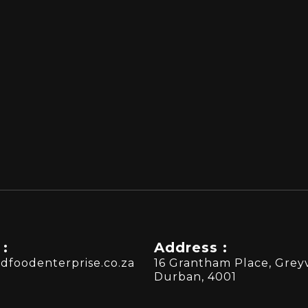
 :
Address :
dfoodenterprise.co.za
16 Grantham Place, Greyv
Durban, 4001