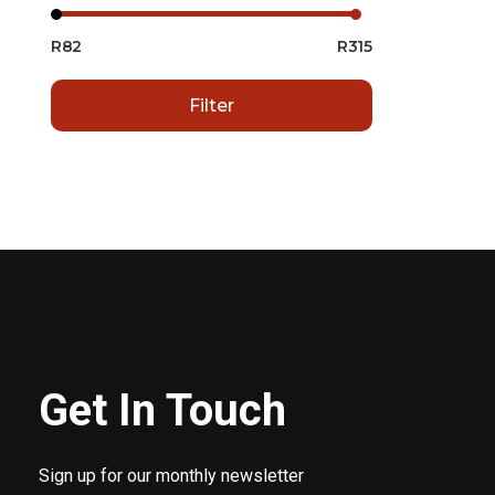
R82
R315
Filter
Get In Touch
Sign up for our monthly newsletter