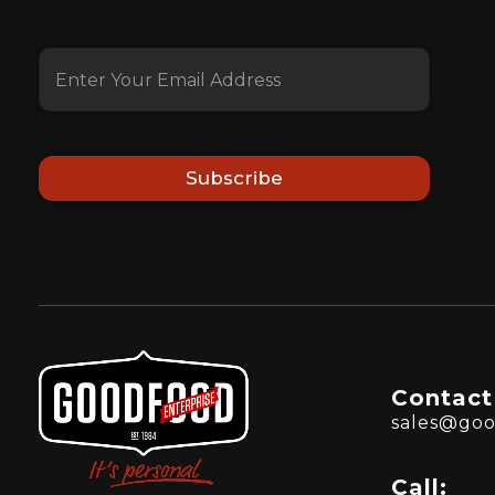
Subscribe
Contact
sales@goo
Call: