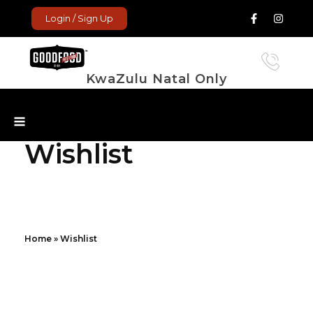
Login / Sign Up
KwaZulu Natal Only
GoodFood Enterprise
Fresh and frozen food delivered to your door.
Wishlist
Home
»
Wishlist