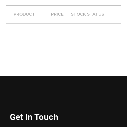
PRODUCT
PRICE
STOCK STATUS
Get In Touch