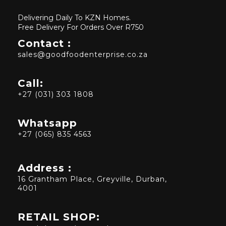
Delivering Daily To KZN Homes.
Free Delivery For Orders Over R750
Contact :
sales@goodfoodenterprise.co.za
Call:
+27 (031) 303 1808
Whatsapp
+27 (065) 835 4563
Address :
16 Grantham Place, Greyville, Durban,
4001
RETAIL SHOP: