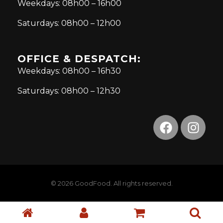
Weekdays: 08h00 – 16h00
Saturdays: 08h00 – 12h00
OFFICE & DESPATCH:
Weekdays: 08h00 – 16h30
Saturdays: 08h00 – 12h30
© 2026 GoodFood. All rights reserved.