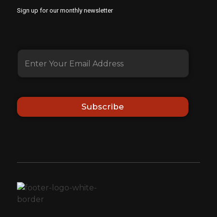
Sign up for our monthly newsletter
Subscribe