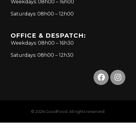
Weekdays: 08h00 – 16h00
Saturdays: 08h00 – 12h00
OFFICE & DESPATCH:
Weekdays: 08h00 – 16h30
Saturdays: 08h00 – 12h30
© 2026 GoodFood. All rights reserved.