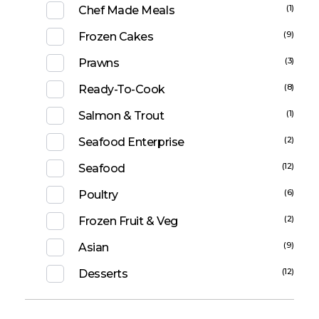
(1)
Chef Made Meals
(9)
Frozen Cakes
(3)
Prawns
(8)
Ready-To-Cook
(1)
Salmon & Trout
(2)
Seafood Enterprise
(12)
Seafood
(6)
Poultry
(2)
Frozen Fruit & Veg
(9)
Asian
(12)
Desserts