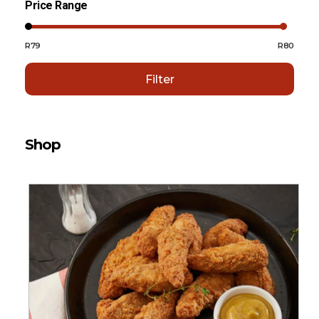
Price Range
R79
R80
Filter
Shop
Sort By:
Default