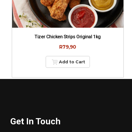
Tizer Chicken Strips Original 1kg
R
79,90
Add to Cart
Get In Touch