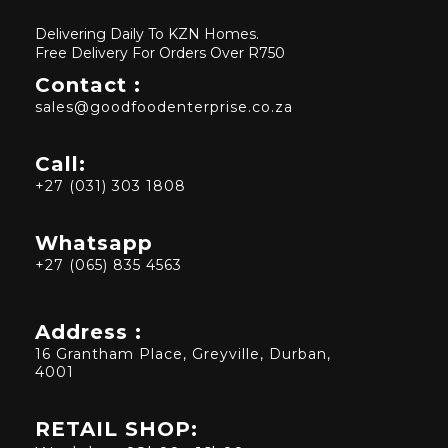
Delivering Daily To KZN Homes.
Free Delivery For Orders Over R750
Contact :
sales@goodfoodenterprise.co.za
Call:
+27 (031) 303 1808
Whatsapp
+27 (065) 835 4563
Address :
16 Grantham Place, Greyville, Durban,
4001
RETAIL SHOP: