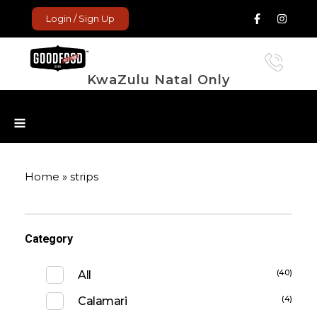
Login / Sign Up
KwaZulu Natal Only
GoodFood Enterprise
Fresh and frozen food delivered to your door.
Home
»
strips
Category
(40)
All
(4)
Calamari