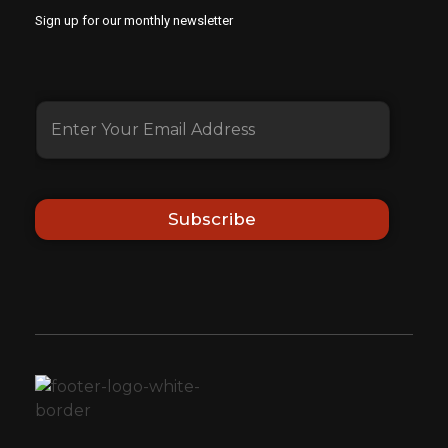
Sign up for our monthly newsletter
Subscribe