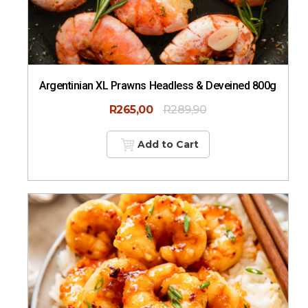
Argentinian XL Prawns Headless & Deveined 800g
R
265,00
R
289,90
Add to Cart