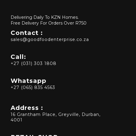
Delivering Daily To KZN Homes.
Free Delivery For Orders Over R750
Contact :
sales@goodfoodenterprise.co.za
Call:
+27 (031) 303 1808
Whatsapp
+27 (065) 835 4563
Address :
16 Grantham Place, Greyville, Durban,
4001