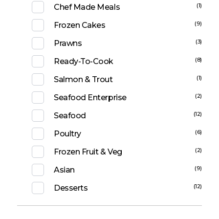
(1)
Chef Made Meals
(9)
Frozen Cakes
(3)
Prawns
(8)
Ready-To-Cook
(1)
Salmon & Trout
(2)
Seafood Enterprise
(12)
Seafood
(6)
Poultry
(2)
Frozen Fruit & Veg
(9)
Asian
(12)
Desserts