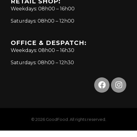
RETAIL SHOP:
Weekdays: 08h00 – 16h00
Saturdays: 08h00 – 12h00
OFFICE & DESPATCH:
Weekdays: 08h00 – 16h30
Saturdays: 08h00 – 12h30
© 2026 GoodFood. All rights reserved.