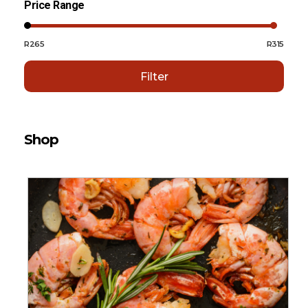
Price Range
R265
R315
Filter
Shop
Sort By:
Default