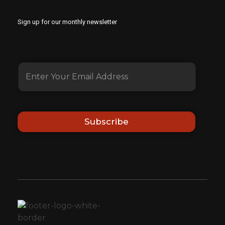
Sign up for our monthly newsletter
Subscribe