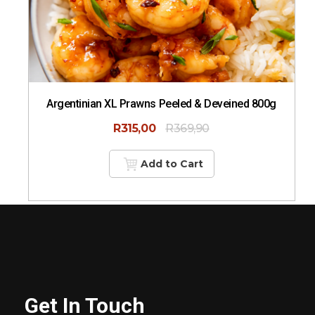
Argentinian XL Prawns Peeled & Deveined 800g
R
315,00
R
369,90
Add to Cart
Get In Touch