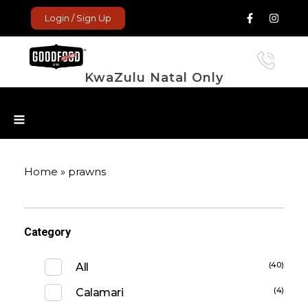
Login / Sign Up
KwaZulu Natal Only
GoodFood Enterprise
Fresh and frozen food delivered to your door.
Home
»
prawns
Category
(40)
All
(4)
Calamari