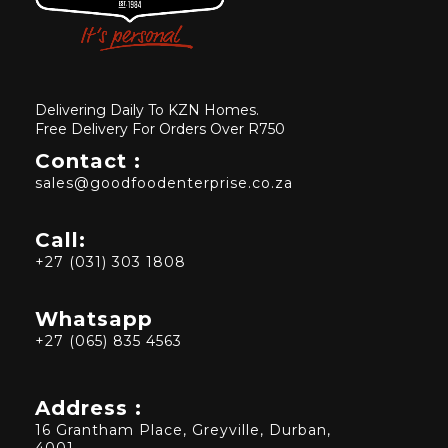
Delivering Daily To KZN Homes.
Free Delivery For Orders Over R750
Contact :
sales@goodfoodenterprise.co.za
Call:
+27 (031) 303 1808
Whatsapp
+27 (065) 835 4563
Address :
16 Grantham Place, Greyville, Durban,
4001