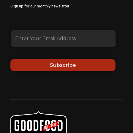
Sign up for our monthly newsletter
Subscribe