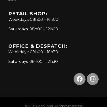
RETAIL SHOP:
Weekdays: 08h00 – 16h00
Saturdays: 08h00 – 12h00
OFFICE & DESPATCH:
Weekdays: 08h00 – 16h30
Saturdays: 08h00 – 12h30
© 2026 GoodFood. All rights reserved.