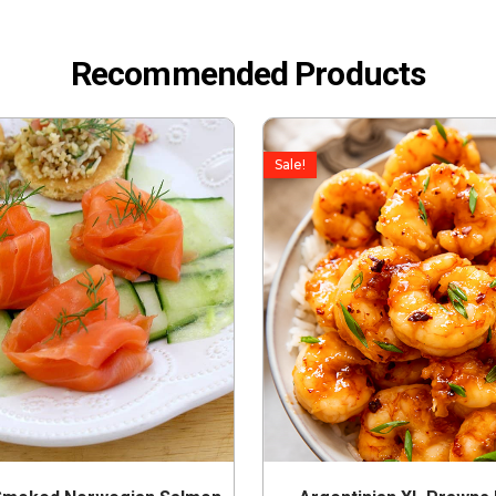
Recommended Products
Sale!