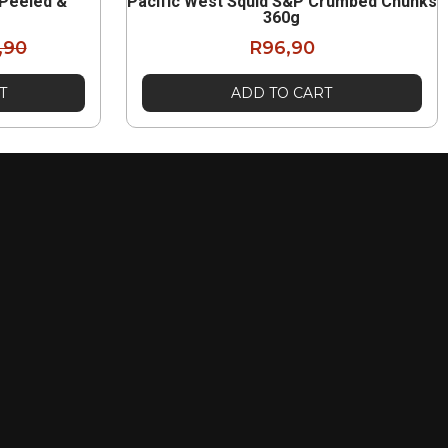
 Peeled &
Pacific West Squid S&P Crumbed Chunks
g
360g
,90
R
96,90
T
ADD TO CART