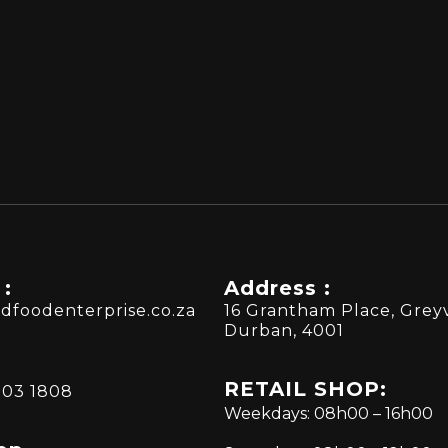
 :
Address :
dfoodenterprise.co.za
16 Grantham Place, Greyv
Durban, 4001
RETAIL SHOP:
303 1808
Weekdays: 08h00 – 16h00