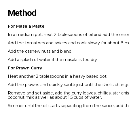
Method
For Masala Paste
In a medium pot, heat 2 tablespoons of oil and add the onions
Add the tomatoes and spices and cook slowly for about 8 m
Add the cashew nuts and blend.
Add a splash of water if the masala is too dry
For Prawn Curry
Heat another 2 tablespoons in a heavy based pot.
Add the prawns and quickly sauté just until the shells change 
Remove and set aside, add the curry leaves, chillies, star 
coconut milk as well as about 1,5 cups of water.
Simmer until the oil starts separating from the sauce, add t