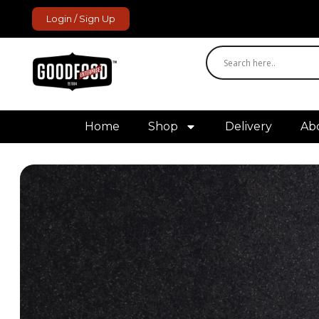
Login / Sign Up
GoodFood Enterprise
Fresh and frozen food delivered to your door.
Home
Shop
Delivery
Ab