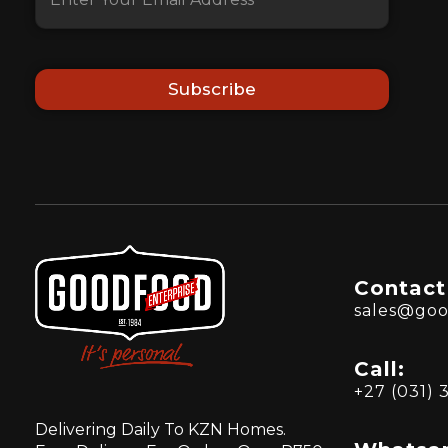
Subscribe
Contact
sales@goo
Call:
+27 (031) 
Delivering Daily To KZN Homes.