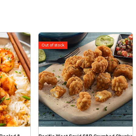
Out of stock