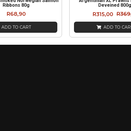
Smoked Norwegian Salmon
Argentinian XL Prawns
Ribbons 80g
Deveined 800
R
68,90
R
315,00
R
369
ADD TO CART
ADD TO CAR