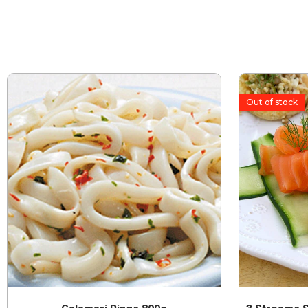
Out of stock