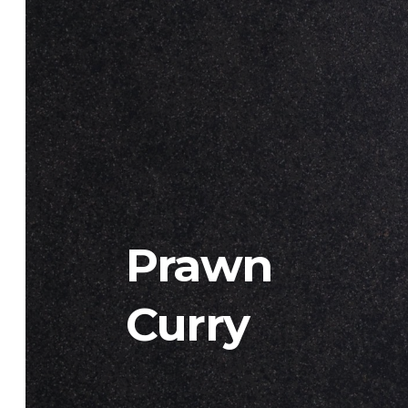
Prawn
Curry