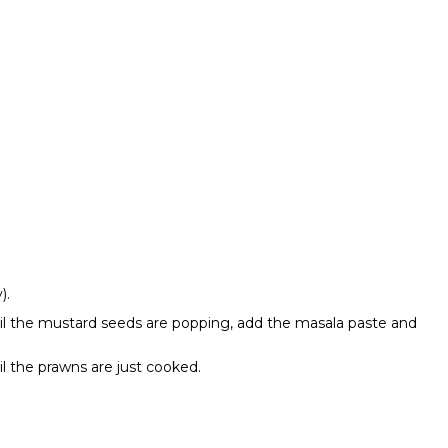
y).
ntil the mustard seeds are popping, add the masala paste and
il the prawns are just cooked.