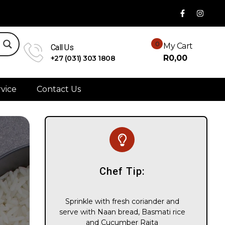
0
My Cart
Call Us
R
0,00
+27 (031) 303 1808
vice
Contact Us
Chef Tip:
Sprinkle with fresh coriander and
serve with Naan bread, Basmati rice
and Cucumber Raita