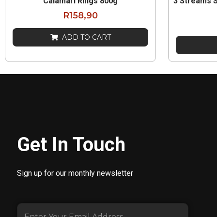
Calamari Rings 800g
3 Streams 
R
158,90
ADD TO CART
Get In Touch
Sign up for our monthly newsletter