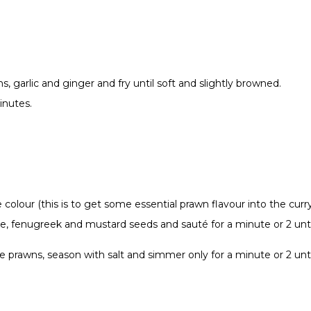
, garlic and ginger and fry until soft and slightly browned.
inutes.
colour (this is to get some essential prawn flavour into the curr
anise, fenugreek and mustard seeds and sauté for a minute or 2 u
he prawns, season with salt and simmer only for a minute or 2 unt