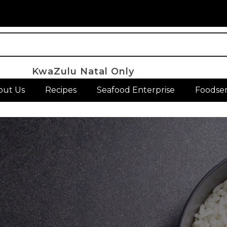
KwaZulu Natal Only
out Us
Recipes
Seafood Enterprise
Foodser