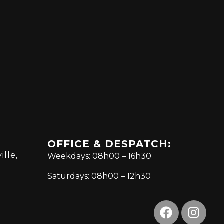
OFFICE & DESPATCH:
ille,
Weekdays: 08h00 – 16h30
Saturdays: 08h00 – 12h30