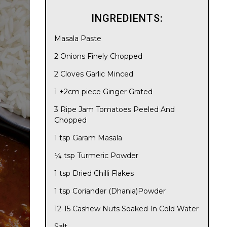
INGREDIENTS:
Masala Paste
2 Onions Finely Chopped
2 Cloves Garlic Minced
1 ±2cm piece Ginger Grated
3 Ripe Jam Tomatoes Peeled And
Chopped
1 tsp Garam Masala
¼ tsp Turmeric Powder
1 tsp Dried Chilli Flakes
1 tsp Coriander (Dhania)Powder
12-15 Cashew Nuts Soaked In Cold Water
Salt