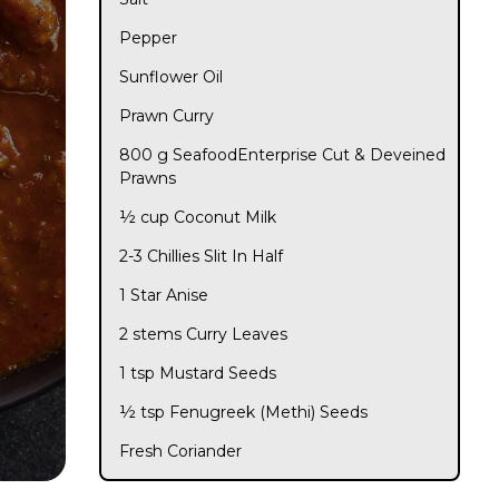
Pepper
Sunflower Oil
Prawn Curry
800 g SeafoodEnterprise Cut & Deveined
Prawns
½ cup Coconut Milk
2-3 Chillies Slit In Half
1 Star Anise
2 stems Curry Leaves
1 tsp Mustard Seeds
½ tsp Fenugreek (Methi) Seeds
Fresh Coriander