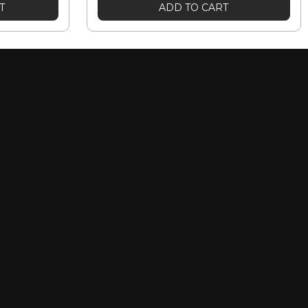
T
ADD TO CART