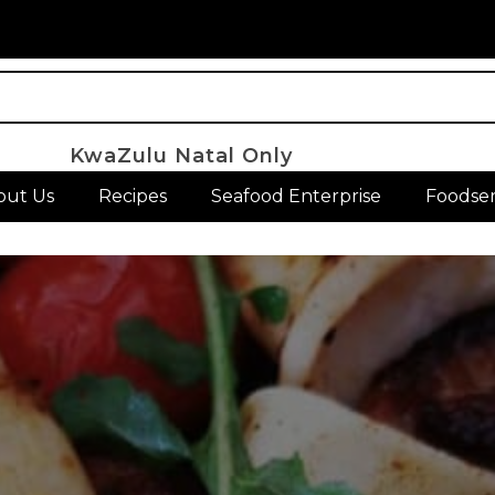
KwaZulu Natal Only
out Us
Recipes
Seafood Enterprise
Foodser