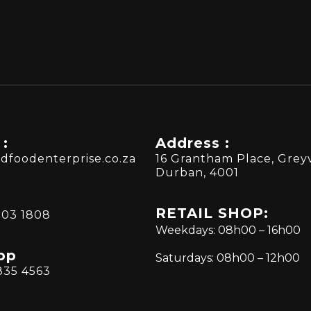
 :
Address :
dfoodenterprise.co.za
16 Grantham Place, Greyv
Durban, 4001
RETAIL SHOP:
303 1808
Weekdays: 08h00 – 16h00
pp
Saturdays: 08h00 – 12h00
835 4563