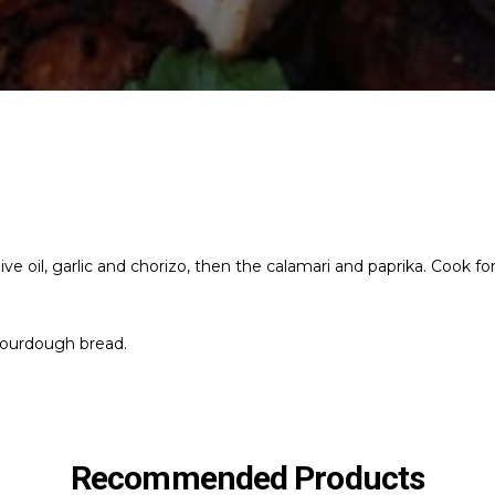
ve oil, garlic and chorizo, then the calamari and paprika. Cook fo
 sourdough bread.
Recommended Products