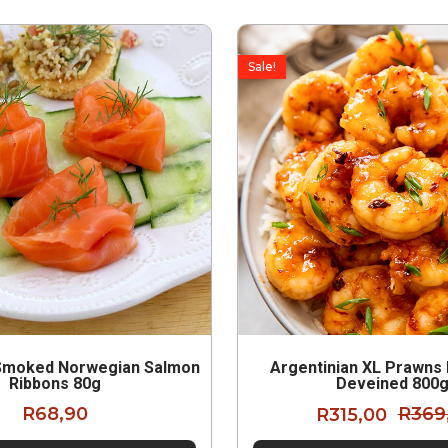
Sale!
Smoked Norwegian Salmon
Argentinian XL Prawns
Ribbons 80g
Deveined 800
R
68,90
R
315,00
R
369