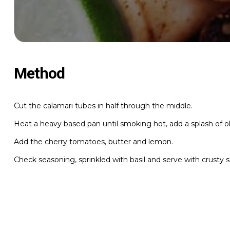
Method
Cut the calamari tubes in half through the middle.
Heat a heavy based pan until smoking hot, add a splash of oli
Add the cherry tomatoes, butter and lemon.
Check seasoning, sprinkled with basil and serve with crusty