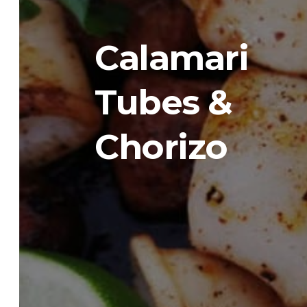
Calamari
Tubes &
Chorizo