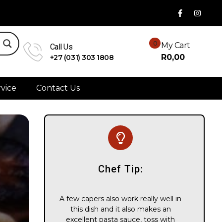
0
My Cart
Call Us
R
0,00
+27 (031) 303 1808
vice
Contact Us
Chef Tip:
A few capers also work really well in
this dish and it also makes an
excellent pasta sauce, toss with