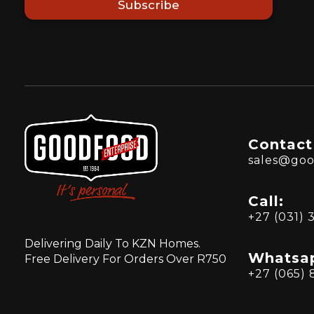
Subscribe
Contact
sales@goo
Call:
+27 (031) 
Delivering Daily To KZN Homes.
Whatsa
Free Delivery For Orders Over R750
+27 (065) 