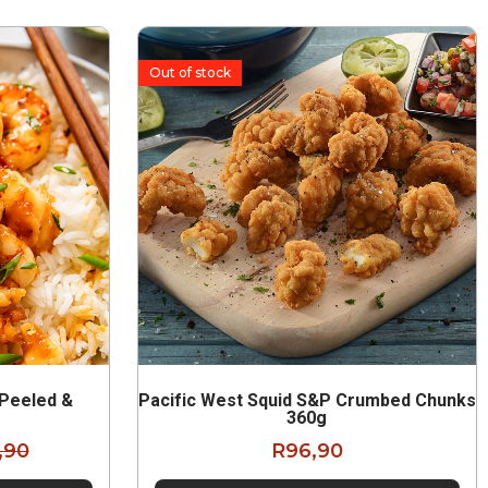
Out of stock
 Peeled &
Pacific West Squid S&P Crumbed Chunks
g
360g
,90
R
96,90