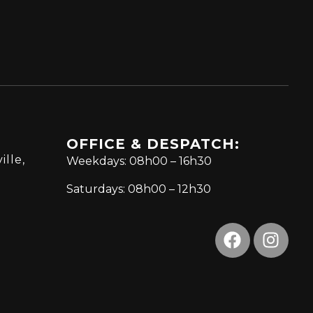
OFFICE & DESPATCH:
ille,
Weekdays: 08h00 – 16h30
Saturdays: 08h00 – 12h30