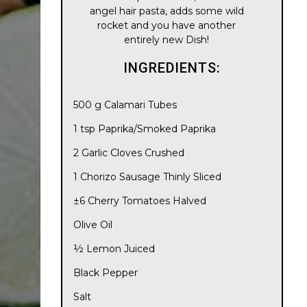
angel hair pasta, adds some wild
rocket and you have another
entirely new Dish!
INGREDIENTS:
500 g Calamari Tubes
1 tsp Paprika/Smoked Paprika
2 Garlic Cloves Crushed
1 Chorizo Sausage Thinly Sliced
±6 Cherry Tomatoes Halved
Olive Oil
½ Lemon Juiced
Black Pepper
Salt