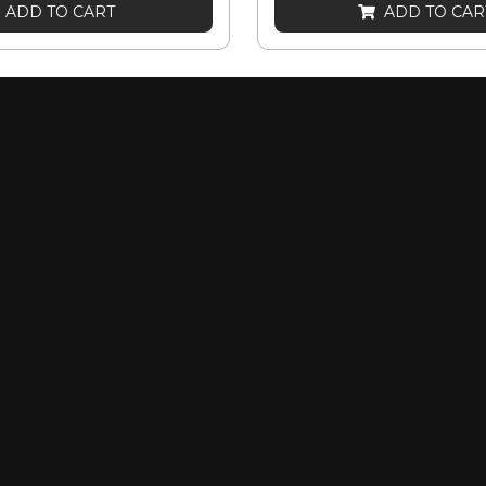
ADD TO CART
ADD TO CAR