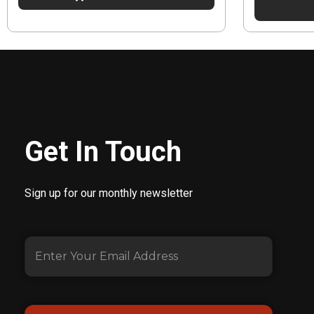
Get In Touch
Sign up for our monthly newsletter