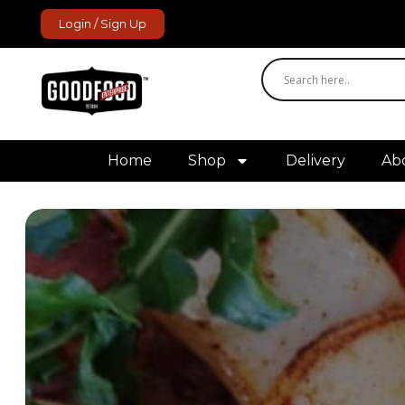
Login / Sign Up
GoodFood Enterprise
Fresh and frozen food delivered to your door.
Home
Shop
Delivery
Ab