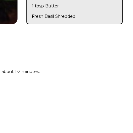
1 tbsp Butter
Fresh Basil Shredded
r about 1-2 minutes.