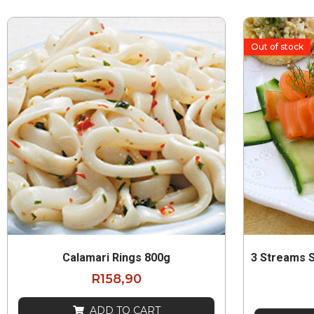
Out of stock
Calamari Rings 800g
3 Streams 
R
158,90
ADD TO CART